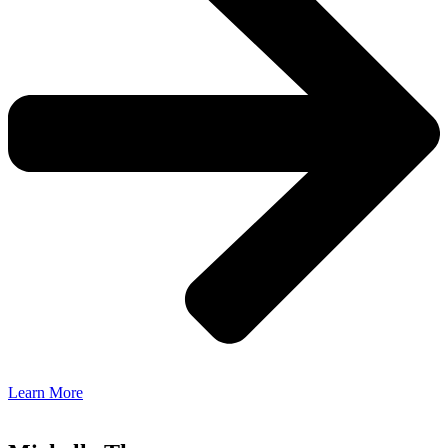
Learn More