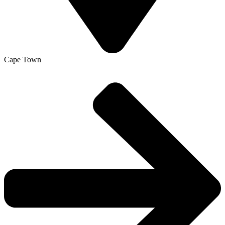
Cape Town