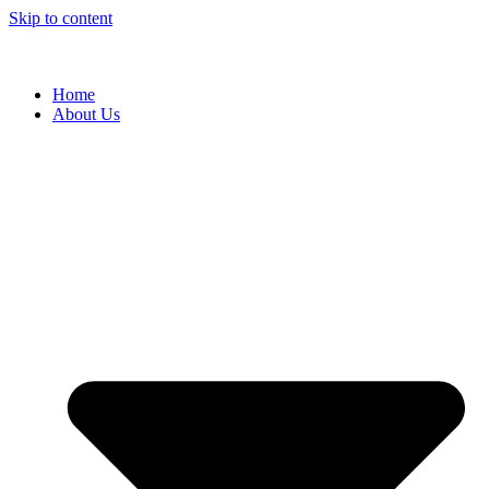
Skip to content
Home
About Us