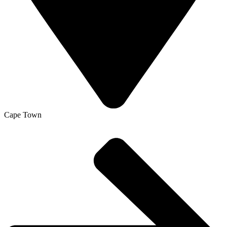
Cape Town