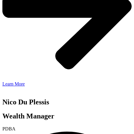
Learn More
Nico Du Plessis
Wealth Manager
PDBA