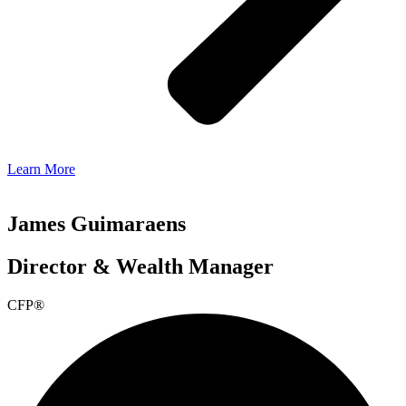
Learn More
James Guimaraens
Director & Wealth Manager
CFP®