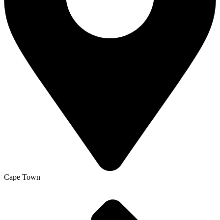
Cape Town