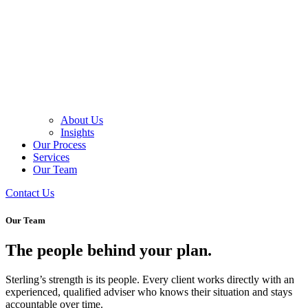
About Us
Insights
Our Process
Services
Our Team
Contact Us
Our Team
The people behind your plan.
Sterling’s strength is its people. Every client works directly with an
experienced, qualified adviser who knows their situation and stays
accountable over time.