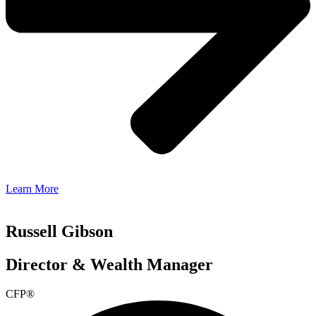
Learn More
Russell Gibson
Director & Wealth Manager
CFP®