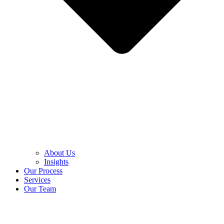
About Us
Insights
Our Process
Services
Our Team