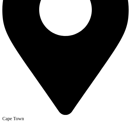
Cape Town