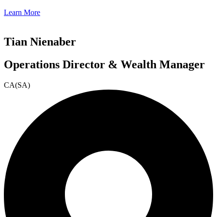
Learn More
Tian Nienaber
Operations Director & Wealth Manager
CA(SA)