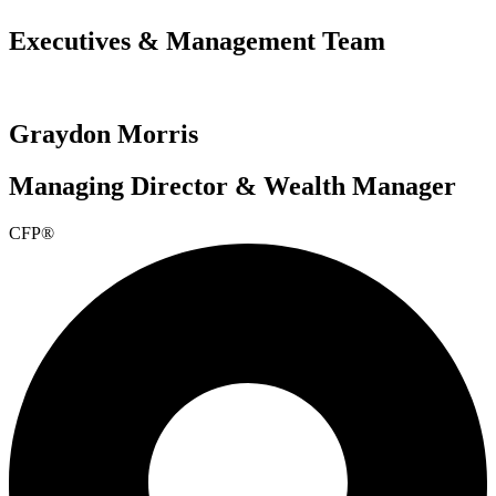
Executives & Management Team
Graydon Morris
Managing Director & Wealth Manager
CFP®