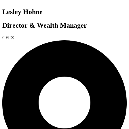
Lesley Hohne
Director & Wealth Manager
CFP®