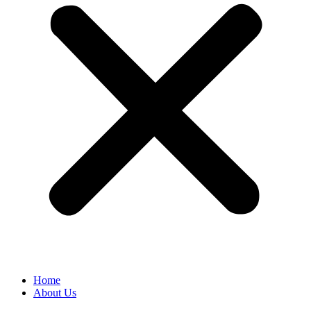
Home
About Us