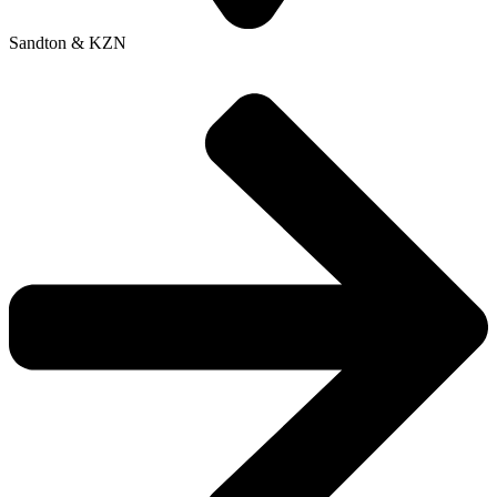
Sandton & KZN