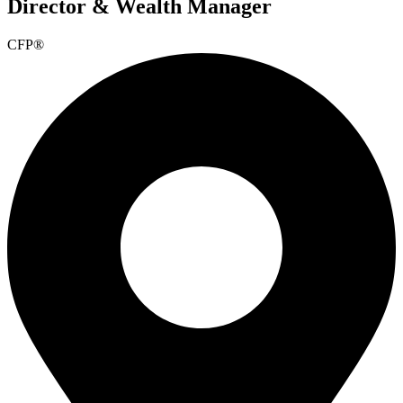
Director & Wealth Manager
CFP®