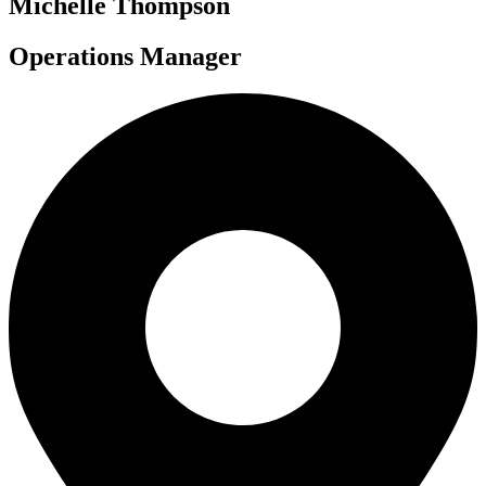
Michelle Thompson
Operations Manager