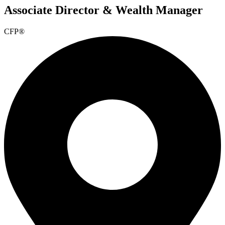
Associate Director & Wealth Manager
CFP®