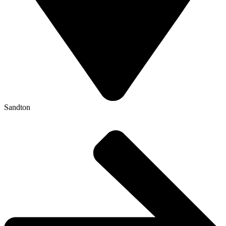
Sandton