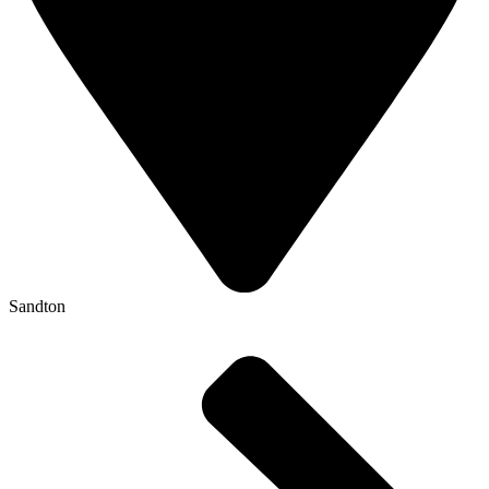
Sandton