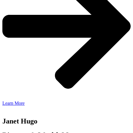
Learn More
Janet Hugo