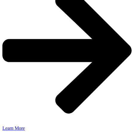
Learn More