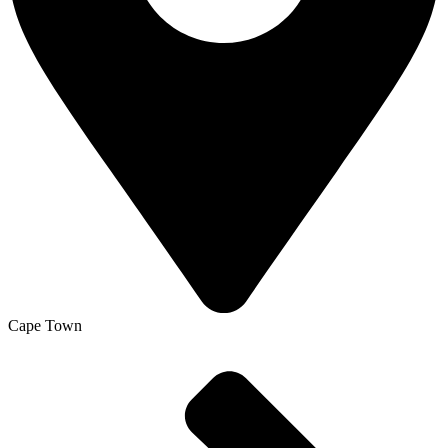
Cape Town