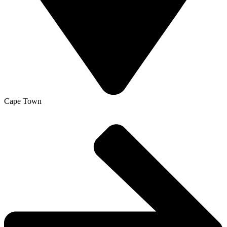
Cape Town