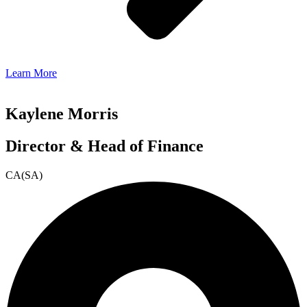
Learn More
Kaylene Morris
Director & Head of Finance
CA(SA)