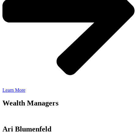
Learn More
Wealth Managers
Ari Blumenfeld